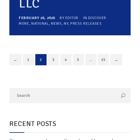
LLC
FEBRUARY 26, 2026
BY
EDITOR
IN
DISCOVER
MORE
,
NATIONAL
,
NEWS
,
NY
,
PRESS RELEASES
←
1
2
3
4
5
…
15
→
RECENT POSTS