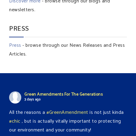
Discover more
- browse through our blogs and
newsletters.
PRESS
Press
- browse through our News Releases and Press
Articles.
Green Amendments For The Generations
3 days ago
All the reasons a
#GreenAmendment
is not just kinda
#chic
, but is actually vitally important to protecting
our environment and your community!