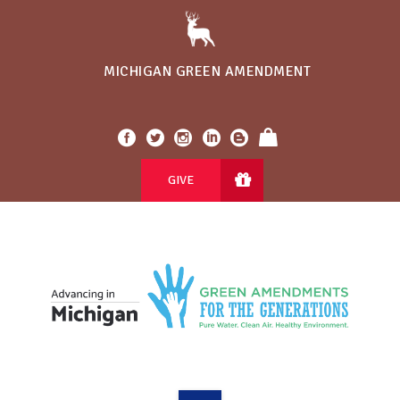
MICHIGAN GREEN AMENDMENT
GIVE