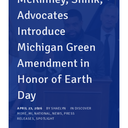
Advocates
Introduce
Michigan Green
Amendment in
Honor of Earth
Day
APRIL 23, 2026
BY
SHAELYN
IN
DISCOVER
MORE
,
MI
,
NATIONAL
,
NEWS
,
PRESS
RELEASES
,
SPOTLIGHT