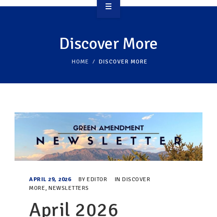
OVERVIEW
Discover More
TAKE ACTION
HOME
DISCOVER MORE
RESOURCES
MAKING CHANGE
SUPPORT OUR WORK
EVENTS
APRIL 29, 2026
BY
EDITOR
IN
DISCOVER
MORE
,
NEWSLETTERS
April 2026