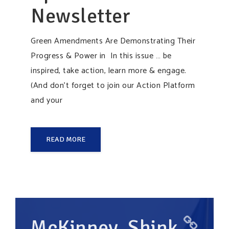
Newsletter
Green Amendments Are Demonstrating Their
Progress & Power in In this issue … be
inspired, take action, learn more & engage.
(And don’t forget to join our Action Platform
and your
READ MORE
McKinney, Shink,