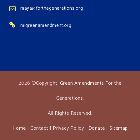
maya@forthegenerations.org
migreenamendment.org
2026 ©Copyright,
Green Amendments For the
Generations
.
All Rights Reserved.
Home
|
Contact
|
Privacy Policy
|
Donate
|
Sitemap