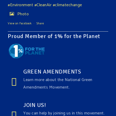
#Environment
#CleanAir
#climatechange
Photo
View on Facebook
·
Share
Proud Member of 1% for the Planet
GREEN AMENDMENTS
Learn more about the National Green
Amendments Movement.
JOIN US!
You can help by joining us in this movement.