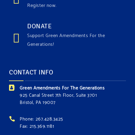
Register now.
DONATE
Support Green Amendments For the
Generations!
CONTACT INFO
Green Amendments For The Generations
925 Canal Street 7th Floor, Suite 3701
Bristol, PA 19007
Phone: 267.428.3425
Fax: 215.369.1181