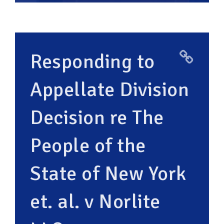
Responding to
Appellate Division
Decision re The
People of the
State of New York
et. al. v Norlite