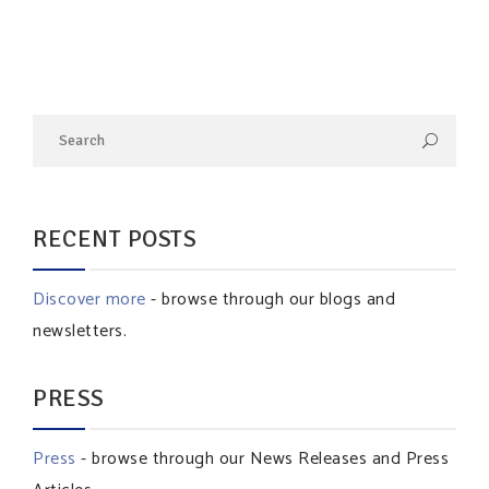
RECENT POSTS
Discover more
- browse through our blogs and
newsletters.
PRESS
Press
- browse through our News Releases and Press