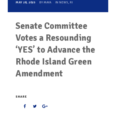
MAY 28, 2025
BY
MAYA
IN
NEWS
,
RI
Senate Committee
Votes a Resounding
‘YES’ to Advance the
Rhode Island Green
Amendment
SHARE