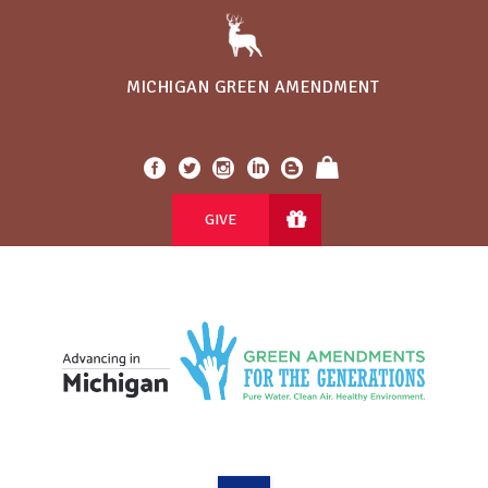
MICHIGAN GREEN AMENDMENT
GIVE