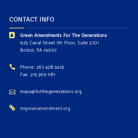
CONTACT INFO
Green Amendments For The Generations
925 Canal Street 7th Floor, Suite 3701
Bristol, PA 19007
Phone: 267.428.3425
Fax: 215.369.1181
maya@forthegenerations.org
migreenamendment.org