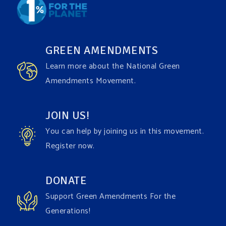
GREEN AMENDMENTS
Learn more about the National Green
Amendments Movement.
JOIN US!
You can help by joining us in this movement.
Register now.
DONATE
Support Green Amendments For the
Generations!