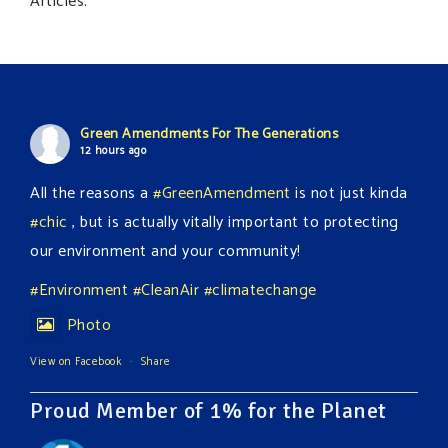
Articles.
Green Amendments For The Generations
12 hours ago
All the reasons a
#GreenAmendment
is not just kinda
#chic
, but is actually vitally important to protecting
our environment and your community!
#Environment
#CleanAir
#climatechange
Photo
View on Facebook
·
Share
Proud Member of 1% for the Planet