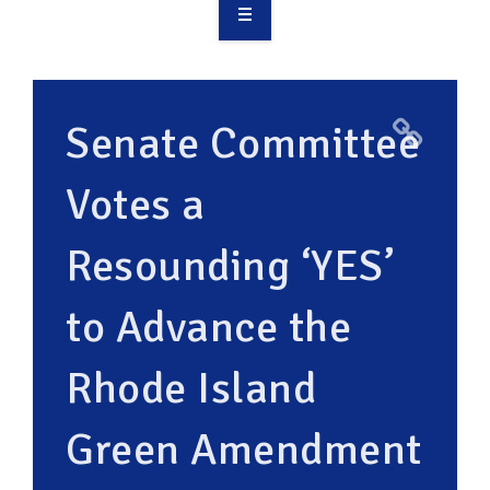
OVERVIEW
TAKE ACTION
Senate Committee
RESOURCES
Votes a
MAKING CHANGE
Resounding ‘YES’
SUPPORT OUR WORK
EVENTS
to Advance the
Rhode Island
Green Amendment