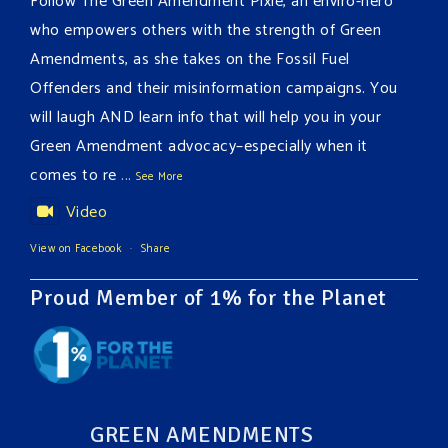
Follow The Green Amendment Pixie, an enviro-hero
who empowers others with the strength of Green
Amendments, as she takes on the Fossil Fuel
Offenders and their misinformation campaigns. You
will laugh AND learn info that will help you in your
Green Amendment advocacy–especially when it
comes to re
...
See More
Video
View on Facebook
·
Share
Proud Member of 1% for the Planet
GREEN AMENDMENTS