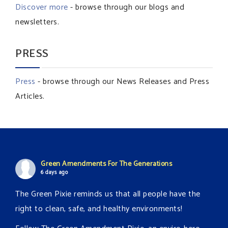
Discover more
- browse through our blogs and
newsletters.
PRESS
Press
- browse through our News Releases and Press
Articles.
Green Amendments For The Generations
6 days ago
The Green Pixie reminds us that all people have the
right to clean, safe, and healthy environments!