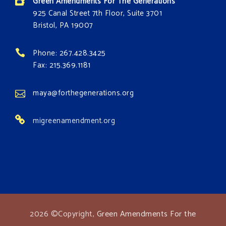
Green Amendments For The Generations
925 Canal Street 7th Floor, Suite 3701
Bristol, PA 19007
Phone: 267.428.3425
Fax: 215.369.1181
maya@forthegenerations.org
migreenamendment.org
2026 ©Copyright,
Green Amendments For the