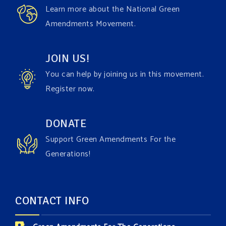
Learn more about the National Green
Amendments Movement.
JOIN US!
You can help by joining us in this movement.
Register now.
DONATE
Support Green Amendments For the
Generations!
CONTACT INFO