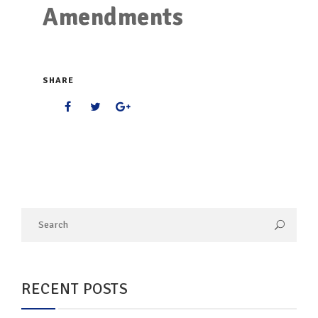
Amendments
SHARE
RECENT POSTS