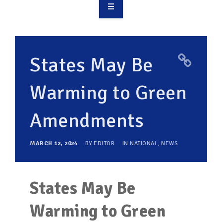
OVERVIEW
TAKE ACTION
States May Be
RESOURCES
Warming to Green
MAKING CHANGE
Amendments
SUPPORT OUR WORK
EVENTS
MARCH 12, 2024
BY
EDITOR
IN
NATIONAL
,
NEWS
States May Be
Warming to Green