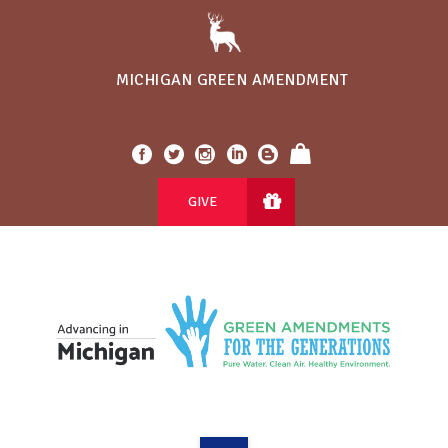
MICHIGAN GREEN AMENDMENT
GIVE