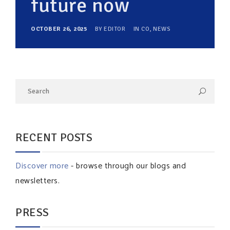
future now
OCTOBER 26, 2025
BY
EDITOR
IN
CO
,
NEWS
RECENT POSTS
Discover more
- browse through our blogs and
newsletters.
PRESS