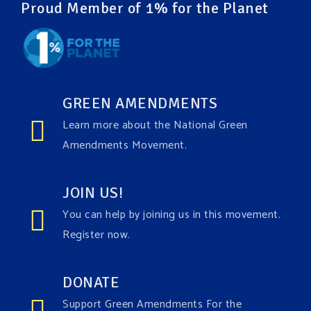
Proud Member of 1% for the Planet
GREEN AMENDMENTS
Learn more about the National Green
Amendments Movement.
JOIN US!
You can help by joining us in this movement.
Register now.
DONATE
Support Green Amendments For the