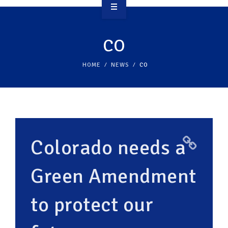
OVERVIEW
CO
TAKE ACTION
HOME
NEWS
CO
RESOURCES
MAKING CHANGE
SUPPORT OUR WORK
Colorado needs a
EVENTS
Green Amendment
to protect our