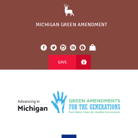
MICHIGAN GREEN AMENDMENT
GIVE