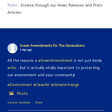
Press
- browse through our News Releases and Press
Articles.
Green Amendments For The Generations
1 day ago
All the reasons a
#GreenAmendment
is not just kinda
#chic
, but is actually vitally important to protecting
our environment and your community!
#Environment
#CleanAir
#climatechange
Photo
View on Facebook
·
Share