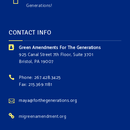
Generations!
CONTACT INFO
Green Amendments For The Generations
925 Canal Street 7th Floor, Suite 3701
Bristol, PA 19007
Phone: 267.428.3425
Fax: 215.369.1181
maya@forthegenerations.org
migreenamendment.org